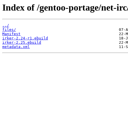
Index of /gentoo-portage/net-irc
../
files/
Manifest
irker-2.24-r1.ebuild
irker-2.25.ebuild
metadata.xml