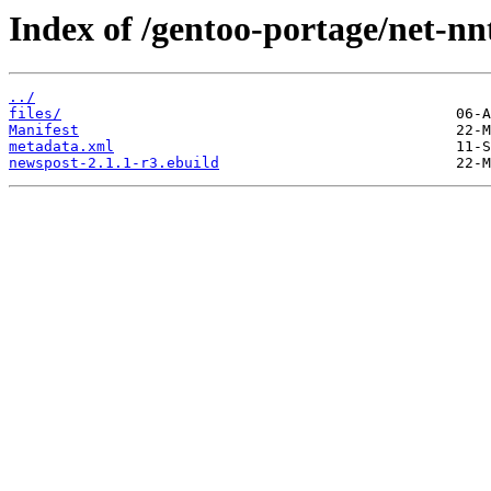
Index of /gentoo-portage/net-nn
../
files/
Manifest
metadata.xml
newspost-2.1.1-r3.ebuild