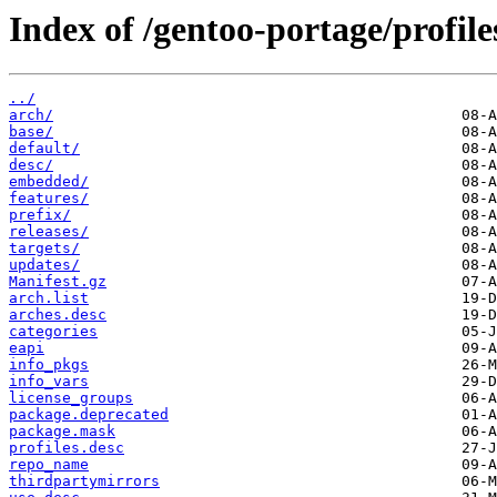
Index of /gentoo-portage/profile
../
arch/
base/
default/
desc/
embedded/
features/
prefix/
releases/
targets/
updates/
Manifest.gz
arch.list
arches.desc
categories
eapi
info_pkgs
info_vars
license_groups
package.deprecated
package.mask
profiles.desc
repo_name
thirdpartymirrors