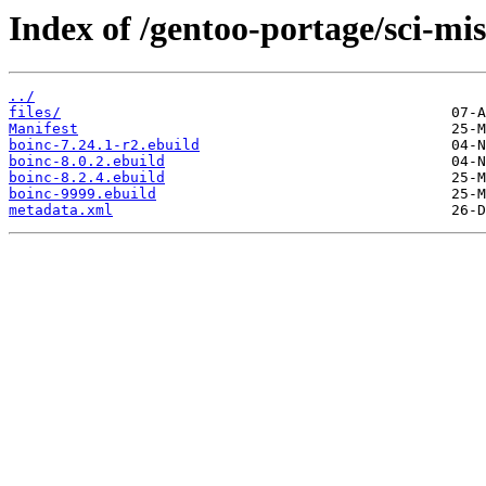
Index of /gentoo-portage/sci-mis
../
files/
Manifest
boinc-7.24.1-r2.ebuild
boinc-8.0.2.ebuild
boinc-8.2.4.ebuild
boinc-9999.ebuild
metadata.xml