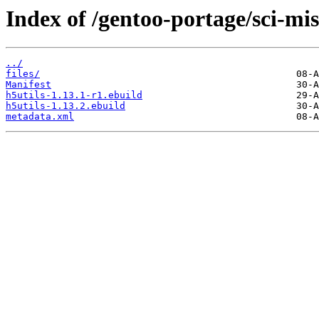
Index of /gentoo-portage/sci-mis
../
files/
Manifest
h5utils-1.13.1-r1.ebuild
h5utils-1.13.2.ebuild
metadata.xml