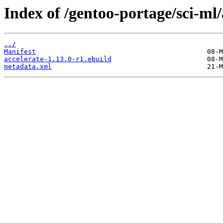
Index of /gentoo-portage/sci-ml/
../
Manifest
accelerate-1.13.0-r1.ebuild
metadata.xml