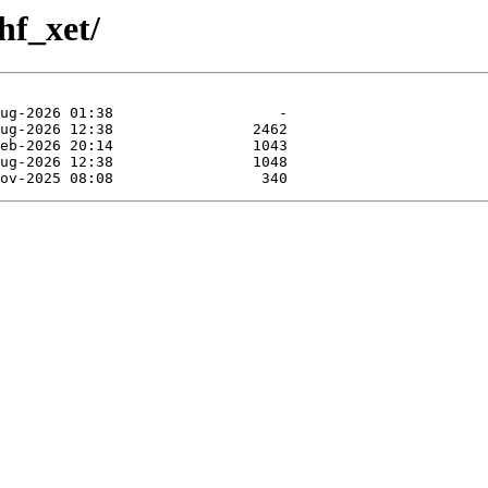
hf_xet/