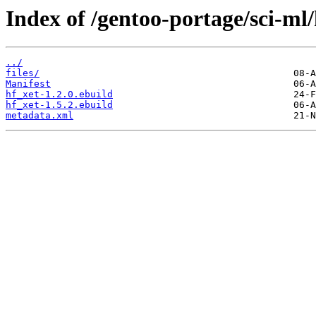
Index of /gentoo-portage/sci-ml/
../
files/
Manifest
hf_xet-1.2.0.ebuild
hf_xet-1.5.2.ebuild
metadata.xml