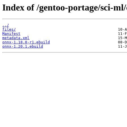
Index of /gentoo-portage/sci-ml
../
files/
Manifest
metadata.xml
onnx-1.18.0-r1.ebuild
onnx-1.20.1.ebuild