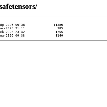
safetensors/