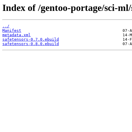
Index of /gentoo-portage/sci-ml/
../
Manifest
metadata.xml
safetensors-0.7.0.ebuild
safetensors-0.8.0.ebuild