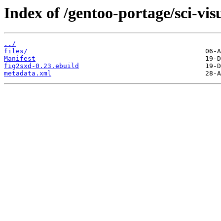
Index of /gentoo-portage/sci-vis
../
files/
Manifest
fig2sxd-0.23.ebuild
metadata.xml