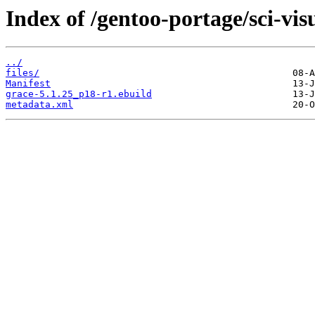
Index of /gentoo-portage/sci-vis
../
files/
Manifest
grace-5.1.25_p18-r1.ebuild
metadata.xml