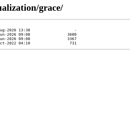
ualization/grace/