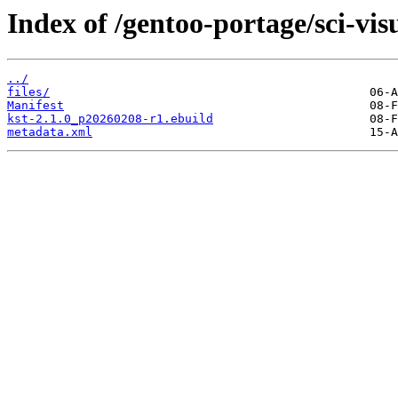
Index of /gentoo-portage/sci-visu
../
files/
Manifest
kst-2.1.0_p20260208-r1.ebuild
metadata.xml