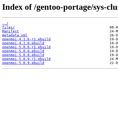
Index of /gentoo-portage/sys-cl
../
files/
Manifest
metadata.xml
openmpi-4.1.6-r1.ebuild
openmpi-4.1.6.ebuild
openmpi-5.0.6-r1.ebuild
openmpi-5.0.6.ebuild
openmpi-5.0.8.ebuild
openmpi-5.0.9-r1.ebuild
openmpi-5.0.9.ebuild