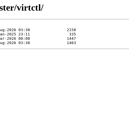
ter/virtctl/