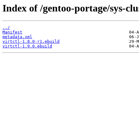
Index of /gentoo-portage/sys-clus
../
Manifest
metadata.xml
virtctl-1.8.0-r1.ebuild
virtctl-1.9.0.ebuild