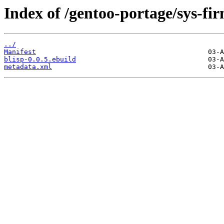
Index of /gentoo-portage/sys-fi
../
Manifest
blisp-0.0.5.ebuild
metadata.xml