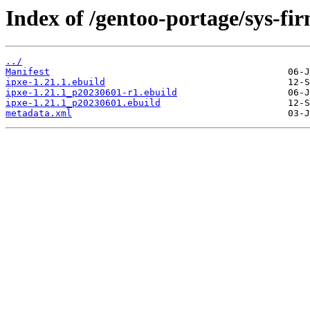
Index of /gentoo-portage/sys-fi
../
Manifest
ipxe-1.21.1.ebuild
ipxe-1.21.1_p20230601-r1.ebuild
ipxe-1.21.1_p20230601.ebuild
metadata.xml