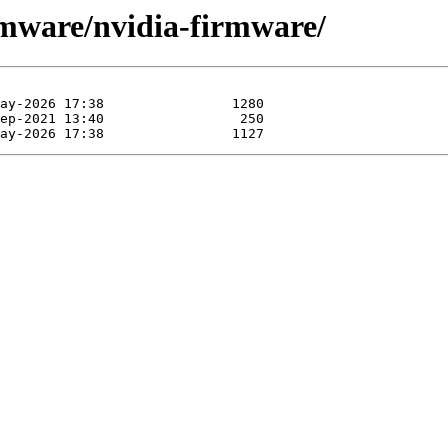
rmware/nvidia-firmware/