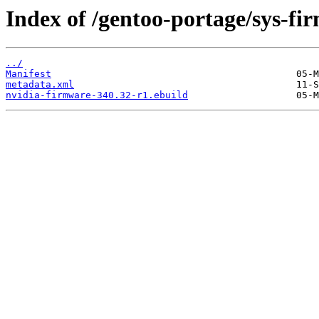
Index of /gentoo-portage/sys-fi
../
Manifest
metadata.xml
nvidia-firmware-340.32-r1.ebuild