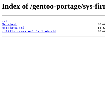
Index of /gentoo-portage/sys-f
../
Manifest
metadata.xml
zd1211-firmware-1.5-r1.ebuild