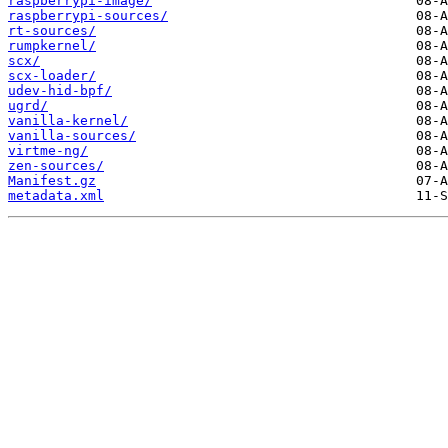
raspberrypi-image/
raspberrypi-sources/
rt-sources/
rumpkernel/
scx/
scx-loader/
udev-hid-bpf/
ugrd/
vanilla-kernel/
vanilla-sources/
virtme-ng/
zen-sources/
Manifest.gz
metadata.xml