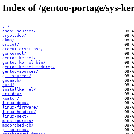
Index of /gentoo-portage/sys-ker
../
asahi-sources/
cryptodev/
dkms/
dracut/
dracut-crypt-ssh/
genkernel/
gentoo-kernel/
gentoo-kernel-bin/
gentoo-kernel-modprep/
gentoo-sources/
git-sources/
gnumach/
hurd/
installkernel/
kci-dev/
kpatch/
linux-docs/
linux-firmware/
linux-headers/
linux-next/
mips-sources/
modprobed-db/
pf-sources/