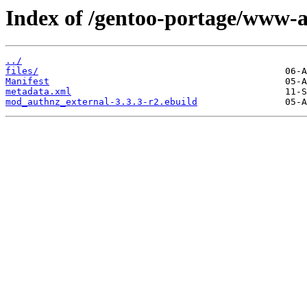
Index of /gentoo-portage/www-
../
files/
Manifest
metadata.xml
mod_authnz_external-3.3.3-r2.ebuild