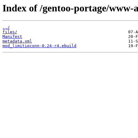
Index of /gentoo-portage/www-
../
files/
Manifest
metadata.xml
mod_limitipconn-0.24-r4.ebuild