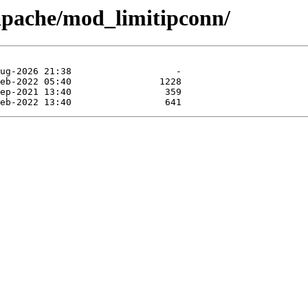
apache/mod_limitipconn/