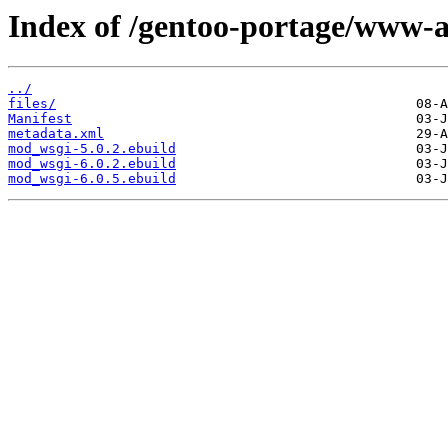
Index of /gentoo-portage/www-
../
files/
Manifest
metadata.xml
mod_wsgi-5.0.2.ebuild
mod_wsgi-6.0.2.ebuild
mod_wsgi-6.0.5.ebuild