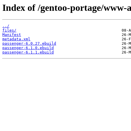
Index of /gentoo-portage/www-a
../
files/
Manifest
metadata.xml
passenger-6.0.27.ebuild
passenger-6.1.0.ebuild
passenger-6.1.1.ebuild