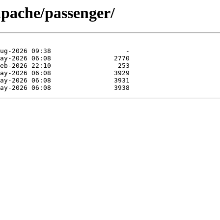
pache/passenger/