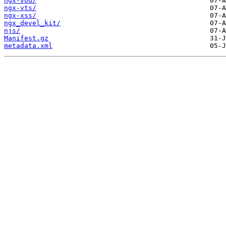
ngx-vod/
ngx-vts/
ngx-xss/
ngx_devel_kit/
njs/
Manifest.gz
metadata.xml