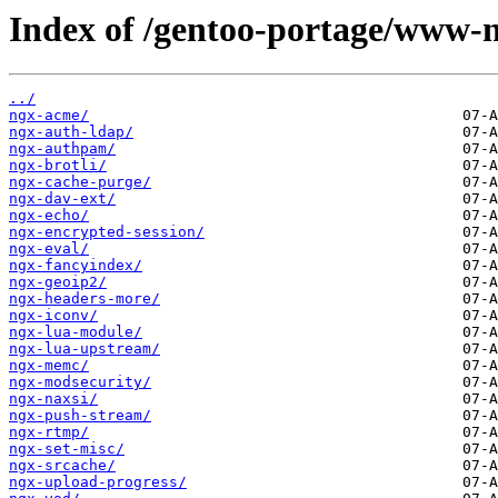
Index of /gentoo-portage/www-n
../
ngx-acme/
ngx-auth-ldap/
ngx-authpam/
ngx-brotli/
ngx-cache-purge/
ngx-dav-ext/
ngx-echo/
ngx-encrypted-session/
ngx-eval/
ngx-fancyindex/
ngx-geoip2/
ngx-headers-more/
ngx-iconv/
ngx-lua-module/
ngx-lua-upstream/
ngx-memc/
ngx-modsecurity/
ngx-naxsi/
ngx-push-stream/
ngx-rtmp/
ngx-set-misc/
ngx-srcache/
ngx-upload-progress/