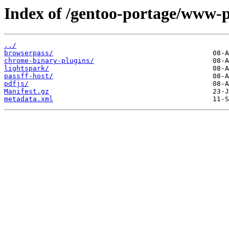
Index of /gentoo-portage/www-p
../
browserpass/
chrome-binary-plugins/
lightspark/
passff-host/
pdfjs/
Manifest.gz
metadata.xml