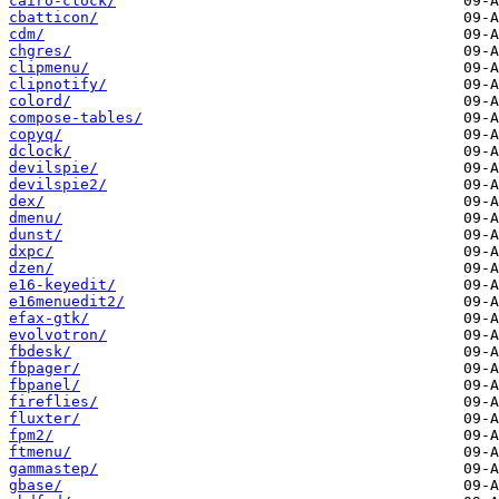
cairo-clock/
cbatticon/
cdm/
chgres/
clipmenu/
clipnotify/
colord/
compose-tables/
copyq/
dclock/
devilspie/
devilspie2/
dex/
dmenu/
dunst/
dxpc/
dzen/
e16-keyedit/
e16menuedit2/
efax-gtk/
evolvotron/
fbdesk/
fbpager/
fbpanel/
fireflies/
fluxter/
fpm2/
ftmenu/
gammastep/
gbase/