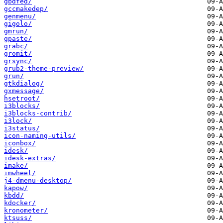
gbdfed/
gccmakedep/
genmenu/
gigolo/
gmrun/
gpaste/
grabc/
gromit/
grsync/
grub2-theme-preview/
grun/
gtkdialog/
gxmessage/
hsetroot/
i3blocks/
i3blocks-contrib/
i3lock/
i3status/
icon-naming-utils/
iconbox/
idesk/
idesk-extras/
imake/
imwheel/
j4-dmenu-desktop/
kapow/
kbdd/
kdocker/
kronometer/
ktsuss/