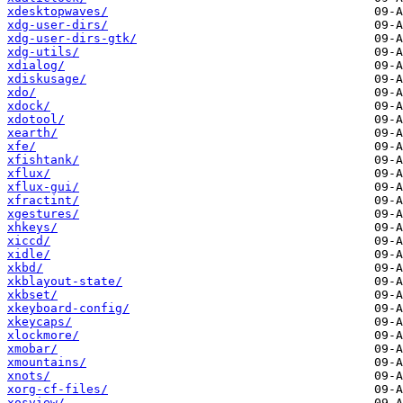
xdesktopwaves/
xdg-user-dirs/
xdg-user-dirs-gtk/
xdg-utils/
xdialog/
xdiskusage/
xdo/
xdock/
xdotool/
xearth/
xfe/
xfishtank/
xflux/
xflux-gui/
xfractint/
xgestures/
xhkeys/
xiccd/
xidle/
xkbd/
xkblayout-state/
xkbset/
xkeyboard-config/
xkeycaps/
xlockmore/
xmobar/
xmountains/
xnots/
xorg-cf-files/
xosview/