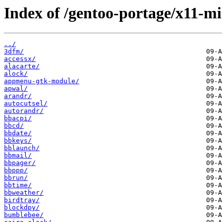
Index of /gentoo-portage/x11-mi
../
3dfm/
accessx/
alacarte/
alock/
appmenu-gtk-module/
apwal/
arandr/
autocutsel/
autorandr/
bbacpi/
bbcd/
bbdate/
bbkeys/
bblaunch/
bbmail/
bbpager/
bbppp/
bbrun/
bbtime/
bbweather/
birdtray/
blockdpy/
bumblebee/