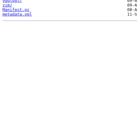
ydotool/
zim/
Manifest.gz
metadata.xml