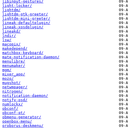
libinput-gestures/
light-locker/
lightdm/
lightdm-gtk-greeter/
lightdm-mini-greeter/
lineak-defaultplugin/
lineak-xosdplugin/
lineakd/
lndir/
lsw/
macopix/
makedepend/
matchbox-keyboard/
mate-notification-daemon/
menulibre/
menumaker/
mgm/
mixer_app/
mozo/
mugshot/
netwmpager/
nitrogen/
notification-daemon/
notify-osd/
numlockx/
obconf/
obconf-qt/
obmenu-generator/
openbox-menu/
oroborus-deskmenu/