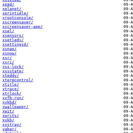
xpad/
xplanet/
xprintidle/
xrootconsole/
xscreensaver/
xscreensaver-app/
xsel/
xsensors/
xsetleds/
xsettingsd/
xsnap/
xsnow/
xsr/
xsri/
xss-lock/
xssstate/
xteddy/
xtermcontrol/
xtitle/
xtrace/
xtrlock/
xvfb-run/
xvkbd/
xwallpaper/
xwit/
xwrits/
xxkb/
xystray/
yabar/