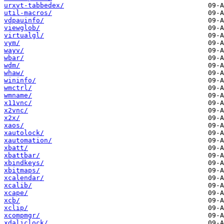
urxvt-tabbedex/
util-macros/
vdpauinfo/
viewglob/
virtualgl/
vym/
wayv/
wbar/
wdm/
whaw/
wininfo/
wmctrl/
wmname/
x11vnc/
x2vnc/
x2x/
xaos/
xautolock/
xautomation/
xbatt/
xbattbar/
xbindkeys/
xbitmaps/
xcalendar/
xcalib/
xcape/
xcb/
xclip/
xcompmgr/
xdaliclock/