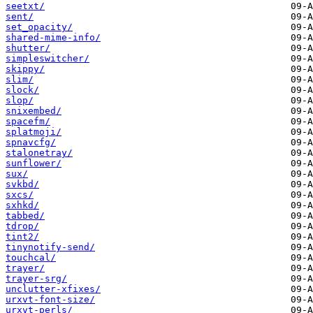
seetxt/
sent/
set_opacity/
shared-mime-info/
shutter/
simpleswitcher/
skippy/
slim/
slock/
slop/
snixembed/
spacefm/
splatmoji/
spnavcfg/
stalonetray/
sunflower/
sux/
svkbd/
sxcs/
sxhkd/
tabbed/
tdrop/
tint2/
tinynotify-send/
touchcal/
trayer/
trayer-srg/
unclutter-xfixes/
urxvt-font-size/
urxvt-perls/