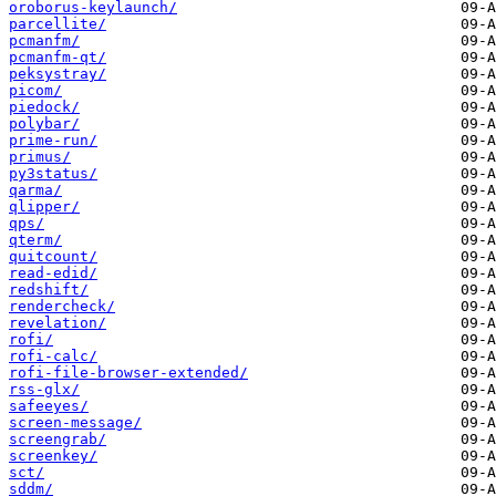
oroborus-keylaunch/
parcellite/
pcmanfm/
pcmanfm-qt/
peksystray/
picom/
piedock/
polybar/
prime-run/
primus/
py3status/
qarma/
qlipper/
qps/
qterm/
quitcount/
read-edid/
redshift/
rendercheck/
revelation/
rofi/
rofi-calc/
rofi-file-browser-extended/
rss-glx/
safeeyes/
screen-message/
screengrab/
screenkey/
sct/
sddm/