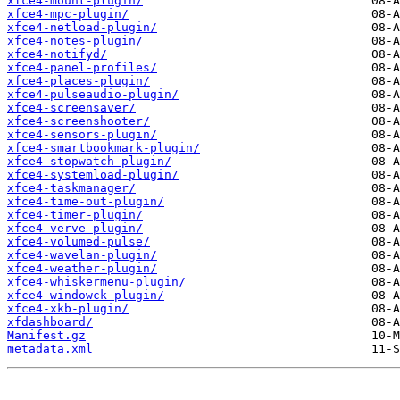
xfce4-mount-plugin/
xfce4-mpc-plugin/
xfce4-netload-plugin/
xfce4-notes-plugin/
xfce4-notifyd/
xfce4-panel-profiles/
xfce4-places-plugin/
xfce4-pulseaudio-plugin/
xfce4-screensaver/
xfce4-screenshooter/
xfce4-sensors-plugin/
xfce4-smartbookmark-plugin/
xfce4-stopwatch-plugin/
xfce4-systemload-plugin/
xfce4-taskmanager/
xfce4-time-out-plugin/
xfce4-timer-plugin/
xfce4-verve-plugin/
xfce4-volumed-pulse/
xfce4-wavelan-plugin/
xfce4-weather-plugin/
xfce4-whiskermenu-plugin/
xfce4-windowck-plugin/
xfce4-xkb-plugin/
xfdashboard/
Manifest.gz
metadata.xml