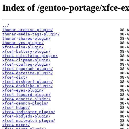
Index of /gentoo-portage/xfce-ex
../
thunar-archive-plugin/
thunar-media-tags-plugin/
thunar-shares-plugin/
thunar-vcs-plugin/
xfce4-alsa-plugin/
xfce4-battery-plugin/
xfce4-calculator-plugin/
xfce4-clipman-plugin/
xfce4-cpufreq-plugin/
xfce4-cpugraph-plugin/
xfce4-datetime-plugin/
xfce4-dict/
xfce4-diskperf-plugin/
xfce4-docklike-plugin/
xfce4-eyes-plugin/
xfce4-fsguard-plugin/
xfce4-generic-slider/
xfce4-genmon-plugin/
xfce4-hdaps/
xfce4-indicator-plugin/
xfce4-kbdleds-plugin/
xfce4-mailwatch-plugin/
xfce4-mixer/