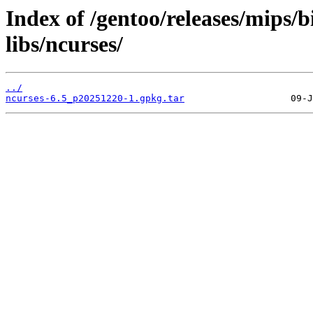
Index of /gentoo/releases/mips/
libs/ncurses/
../
ncurses-6.5_p20251220-1.gpkg.tar