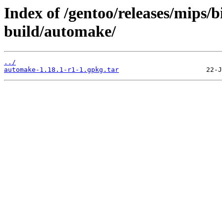
Index of /gentoo/releases/mips
build/automake/
../
automake-1.18.1-r1-1.gpkg.tar