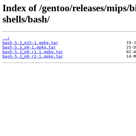
Index of /gentoo/releases/mips/
shells/bash/
../
bash-5.3_p15-1.gpkg.tar
bash-5.3_p9-1.gpkg.tar
bash-5.3_p9-r1-1.gpkg.tar
bash-5.3_p9-r2-1.gpkg.tar