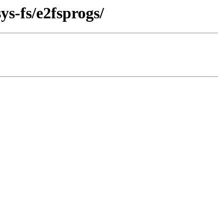
ys-fs/e2fsprogs/