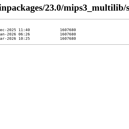
inpackages/23.0/mips3_multilib/s