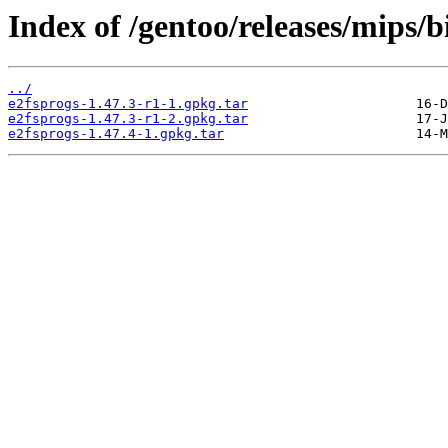
Index of /gentoo/releases/mips/b
../
e2fsprogs-1.47.3-r1-1.gpkg.tar
e2fsprogs-1.47.3-r1-2.gpkg.tar
e2fsprogs-1.47.4-1.gpkg.tar