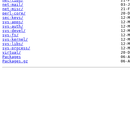
net-libs/
net-mail/
net-misc/
perl-core/
sec-keys/
sys-apps/
sys-auth/
sys-devel/
sys-fs/
sys-kernel/
sys-libs/
sys-process/
virtual/
Packages
Packages.gz