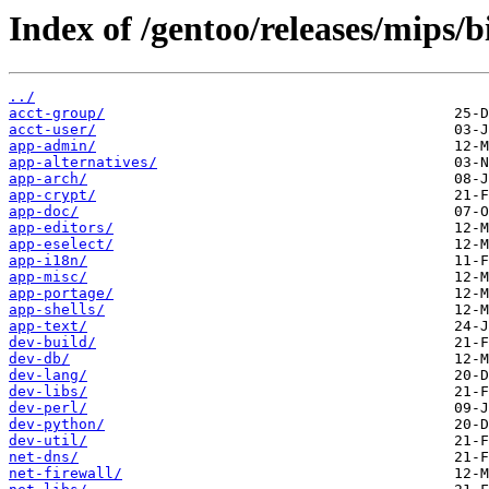
Index of /gentoo/releases/mips/
../
acct-group/
acct-user/
app-admin/
app-alternatives/
app-arch/
app-crypt/
app-doc/
app-editors/
app-eselect/
app-i18n/
app-misc/
app-portage/
app-shells/
app-text/
dev-build/
dev-db/
dev-lang/
dev-libs/
dev-perl/
dev-python/
dev-util/
net-dns/
net-firewall/