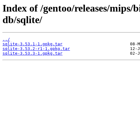
Index of /gentoo/releases/mips/
db/sqlite/
../
sqlite-3.53.1-1.gpkg.tar
sqlite-3.53.2-r1-1.gpkg.tar
sqlite-3.53.3-1.gpkg.tar