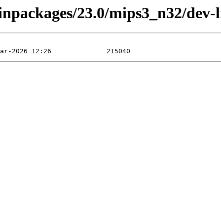
binpackages/23.0/mips3_n32/dev-l