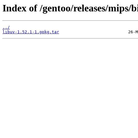
Index of /gentoo/releases/mips/
../
libuv-1.52.1-1.gpkg.tar