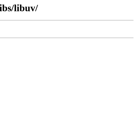
ibs/libuv/