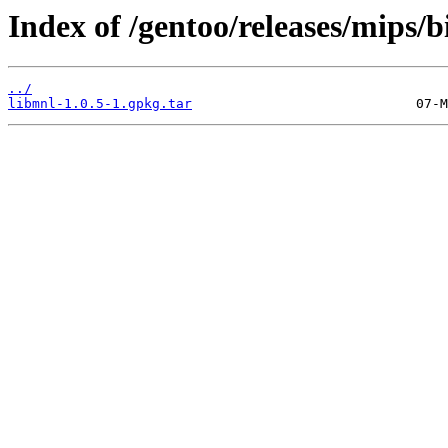
Index of /gentoo/releases/mips/
../
libmnl-1.0.5-1.gpkg.tar