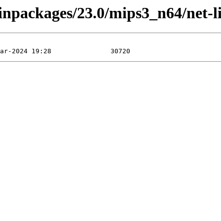
binpackages/23.0/mips3_n64/net-l