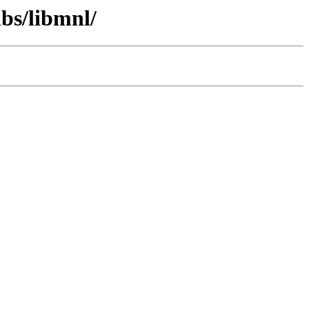
ibs/libmnl/