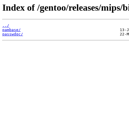
Index of /gentoo/releases/mips/
../
pambase/
passwdqc/