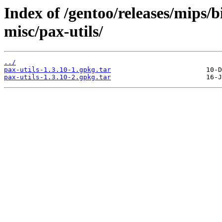
Index of /gentoo/releases/mips/
misc/pax-utils/
../
pax-utils-1.3.10-1.gpkg.tar
pax-utils-1.3.10-2.gpkg.tar