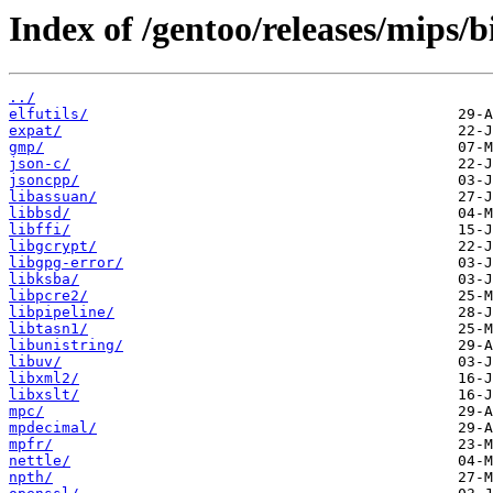
Index of /gentoo/releases/mips/
../
elfutils/
expat/
gmp/
json-c/
jsoncpp/
libassuan/
libbsd/
libffi/
libgcrypt/
libgpg-error/
libksba/
libpcre2/
libpipeline/
libtasn1/
libunistring/
libuv/
libxml2/
libxslt/
mpc/
mpdecimal/
mpfr/
nettle/
npth/