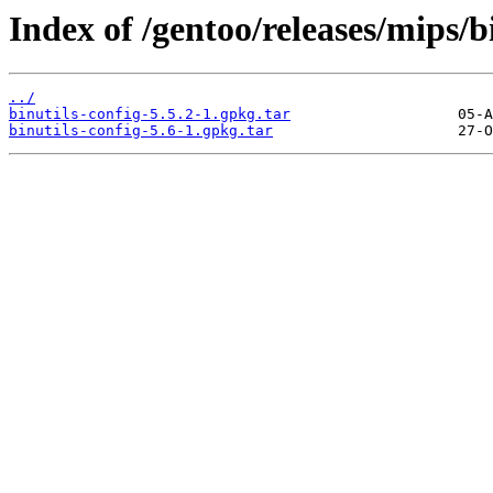
Index of /gentoo/releases/mips/b
../
binutils-config-5.5.2-1.gpkg.tar
binutils-config-5.6-1.gpkg.tar