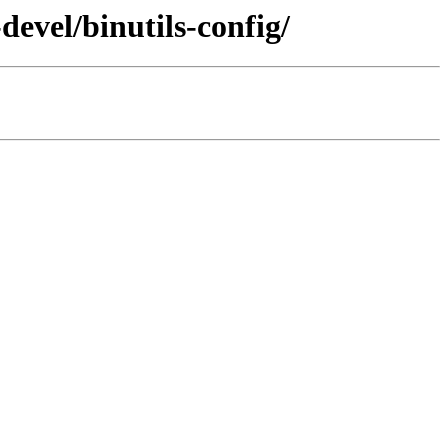
devel/binutils-config/