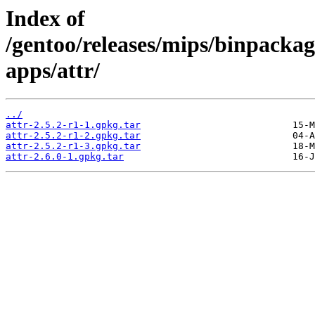
Index of
/gentoo/releases/mips/binpackag
apps/attr/
../
attr-2.5.2-r1-1.gpkg.tar
attr-2.5.2-r1-2.gpkg.tar
attr-2.5.2-r1-3.gpkg.tar
attr-2.6.0-1.gpkg.tar