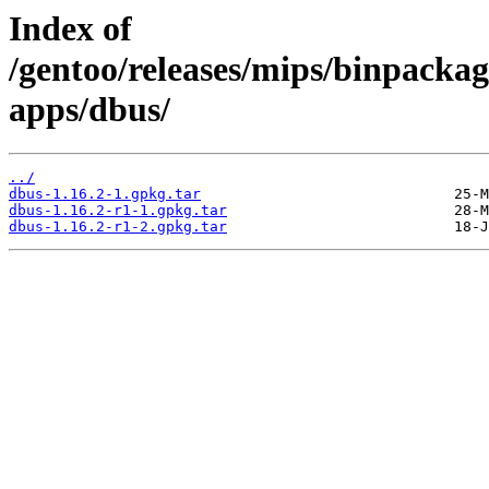
Index of
/gentoo/releases/mips/binpackag
apps/dbus/
../
dbus-1.16.2-1.gpkg.tar
dbus-1.16.2-r1-1.gpkg.tar
dbus-1.16.2-r1-2.gpkg.tar