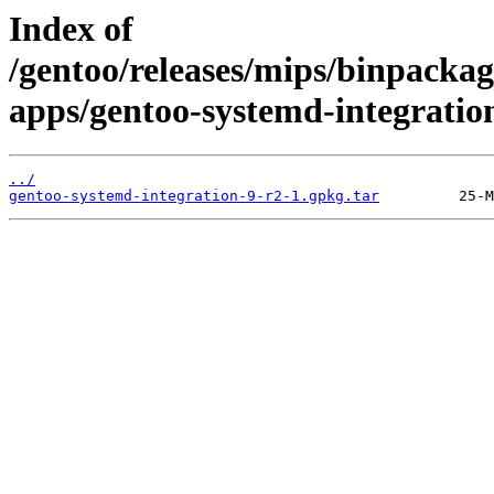
Index of
/gentoo/releases/mips/binpackag
apps/gentoo-systemd-integratio
../
gentoo-systemd-integration-9-r2-1.gpkg.tar