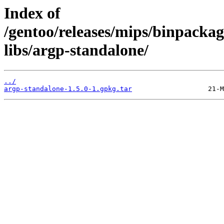
Index of
/gentoo/releases/mips/binpackag
libs/argp-standalone/
../
argp-standalone-1.5.0-1.gpkg.tar