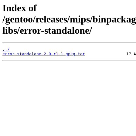
Index of
/gentoo/releases/mips/binpackag
libs/error-standalone/
../
error-standalone-2.0-r1-1.gpkg.tar