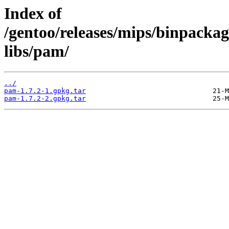
Index of
/gentoo/releases/mips/binpackag
libs/pam/
../
pam-1.7.2-1.gpkg.tar
pam-1.7.2-2.gpkg.tar