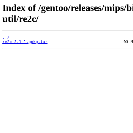
Index of /gentoo/releases/mips/
util/re2c/
../
re2c-3.1-1.gpkg.tar