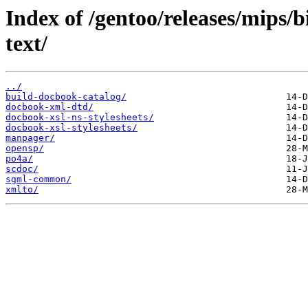
Index of /gentoo/releases/mips/
text/
../
build-docbook-catalog/
docbook-xml-dtd/
docbook-xsl-ns-stylesheets/
docbook-xsl-stylesheets/
manpager/
opensp/
po4a/
scdoc/
sgml-common/
xmlto/