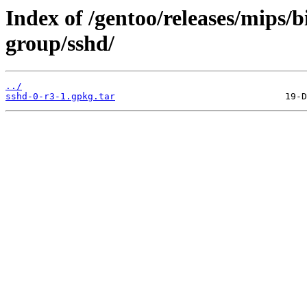
Index of /gentoo/releases/mips/
group/sshd/
../
sshd-0-r3-1.gpkg.tar