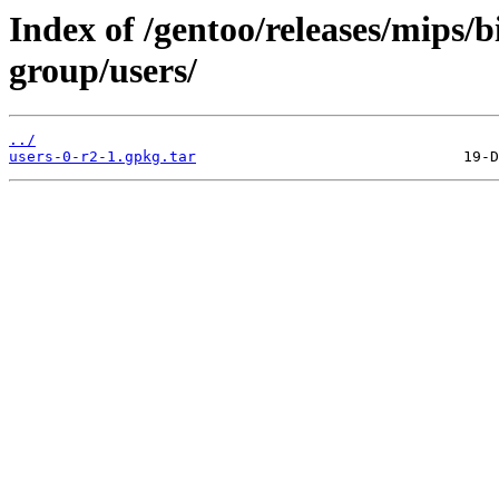
Index of /gentoo/releases/mips/
group/users/
../
users-0-r2-1.gpkg.tar