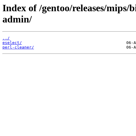
Index of /gentoo/releases/mips/
admin/
../
eselect/
perl-cleaner/